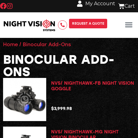
My Account
REQUEST A QUOTE
Home
/ Binocular Add-Ons
BINOCULAR ADD-
ONS
NVS/ NIGHTHAWK-FB NIGHT VISION
GOGGLE
$
3,999.98
NVS/ NIGHTHAWK-MG NIGHT
VISION BINOCULAR