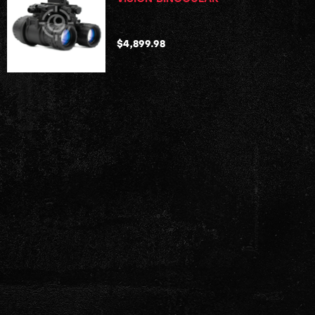
$
4,899.98