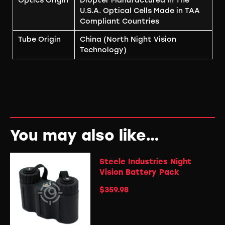
Optics Origin
Diopter Manufactured In The
U.S.A. Optical Cells Made in TAA
Compliant Countries
Tube Origin
China (North Night Vision
Technology)
You may also like…
Steele Industries Night
Vision Battery Pack
$
359.98