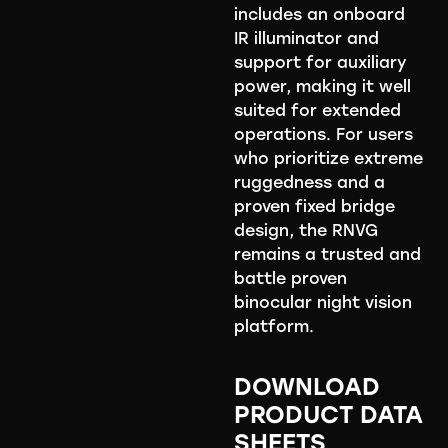
includes an onboard
IR illuminator and
support for auxiliary
power, making it well
suited for extended
operations. For users
who prioritize extreme
ruggedness and a
proven fixed bridge
design, the RNVG
remains a trusted and
battle proven
binocular night vision
platform.
DOWNLOAD
PRODUCT DATA
SHEETS