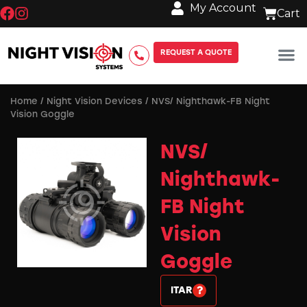
My Account
REQUEST A QUOTE
Home
/
Night Vision Devices
/ NVS/ Nighthawk-FB Night
Vision Goggle
NVS/
Nighthawk-
FB Night
Vision
Goggle
ITAR