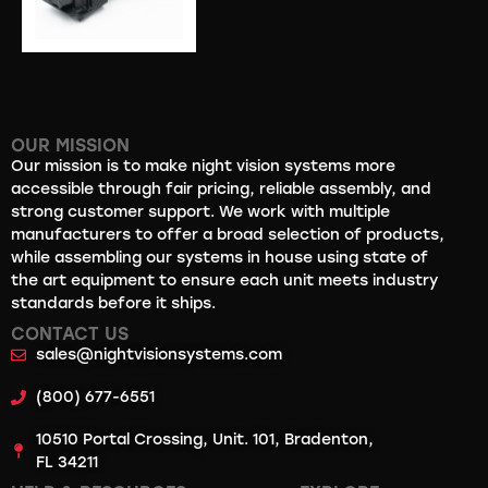
OUR MISSION
Our mission is to make night vision systems more
accessible through fair pricing, reliable assembly, and
strong customer support. We work with multiple
manufacturers to offer a broad selection of products,
while assembling our systems in house using state of
the art equipment to ensure each unit meets industry
standards before it ships.
CONTACT US
sales@nightvisionsystems.com
(800) 677-6551
10510 Portal Crossing, Unit. 101, Bradenton,
FL 34211