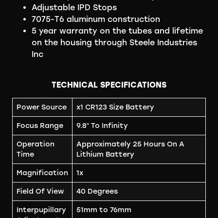
Adjustable IPD Stops
7075-T6 aluminum construction
5 year warranty on the tubes and lifetime
on the housing through Steele Industries
Inc
TECHNICAL SPECIFICATIONS
Power Source
x1 CR123 Size Battery
Focus Range
9.8″ To Infinity
Operation
Approximately 25 Hours On A
Time
Lithium Battery
Magnification
1x
Field Of View
40 Degrees
Interpupillary
51mm to 76mm