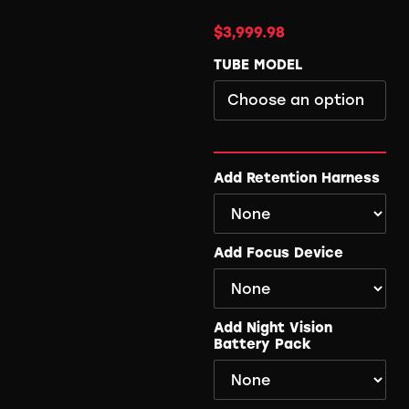
$
3,999.98
TUBE MODEL
Add Retention Harness
Add Focus Device
Add Night Vision
Battery Pack