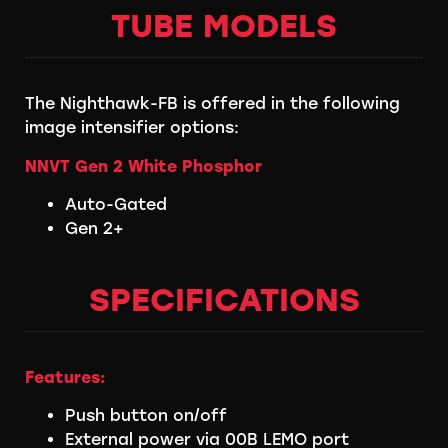
TUBE MODELS
The Nighthawk-FB is offered in the following
image intensifier options:
NNVT Gen 2 White Phosphor
Auto-Gated
Gen 2+
SPECIFICATIONS
Features:
Push button on/off
External power via 00B LEMO port