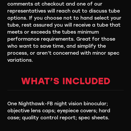
comments at checkout and one of our
representatives will reach out to discuss tube
options. If you choose not to hand select your
tube, rest assured you will receive a tube that
meets or exceeds the tubes minimum
performance requirements. Great for those
who want to save time, and simplify the
process, or aren’t concerned with minor spec
variations.
WHAT’S INCLUDED
One Nighthawk-FB night vision binocular;
objective lens caps; eyepiece covers; hard
case; quality control report; spec sheets.