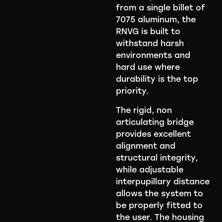
from a single billet of
7075 aluminum, the
RNVG is built to
withstand harsh
environments and
hard use where
durability is the top
priority.
The rigid, non
articulating bridge
provides excellent
alignment and
structural integrity,
while adjustable
interpupillary distance
allows the system to
be properly fitted to
the user. The housing