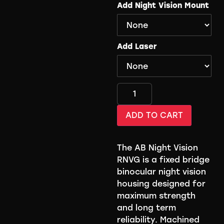
Add Night Vision Mount
Add Laser
ADD TO CART
The AB Night Vision
RNVG is a fixed bridge
binocular night vision
housing designed for
maximum strength
and long term
reliability. Machined