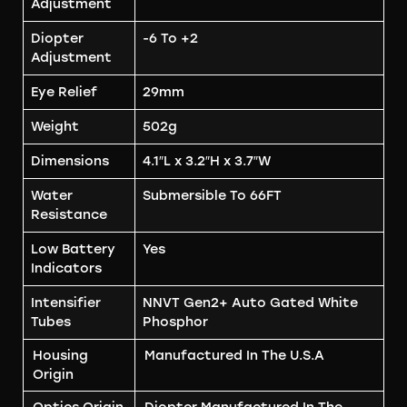
Adjustment
Diopter
-6 To +2
Adjustment
Eye Relief
29mm
Weight
502g
Dimensions
4.1″L x 3.2″H x 3.7″W
Water
Submersible To 66FT
Resistance
Low Battery
Yes
Indicators
Intensifier
NNVT Gen2+ Auto Gated White
Tubes
Phosphor
Housing
Manufactured In The U.S.A
Origin