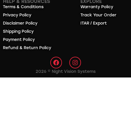
HELP & RESOURCES
EXPLORE
Terms & Conditions
Warranty Policy
Privacy Policy
Track Your Order
Disclaimer Policy
ITAR / Export
Shipping Policy
Payment Policy
Refund & Return Policy
2026 © Night Vision Systems