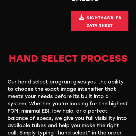
NIGHTHAWK-FB
DATA SHEET
HAND SELECT PROCESS
Our hand select program gives you the ability
to choose the exact image intensifier that
meets your needs before its built into a
system. Whether you’re looking for the highest
FOM, minimal EBI, low halo, or a perfect
balance of specs, we give you full visibility into
available tubes and help you make the right
call. Simply typing “hand select” in the order