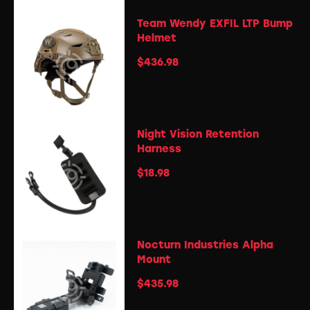
Team Wendy EXFIL LTP Bump
Helmet
$
436.98
Night Vision Retention
Harness
$
18.98
Nocturn Industries Alpha
Mount
$
435.98