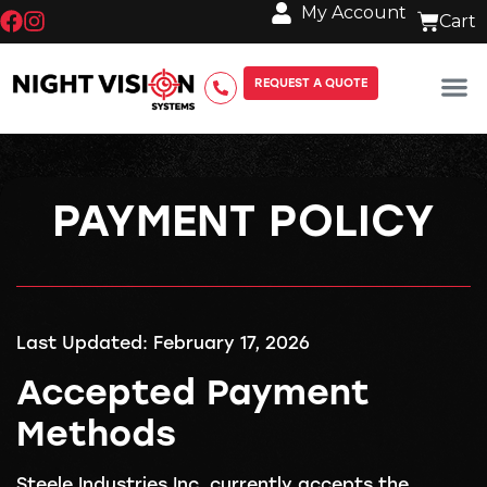
My Account
REQUEST A QUOTE
PAYMENT POLICY
Last Updated: February 17, 2026
Accepted Payment
Methods
Steele Industries Inc. currently accepts the