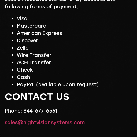
following forms of payment:
Visa
Mastercard
American Express
Discover
Zelle
Wire Transfer
ACH Transfer
Check
Cash
PayPal (available upon request)
CONTACT US
Phone: 844-677-6551
sales@nightvisionsystems.com