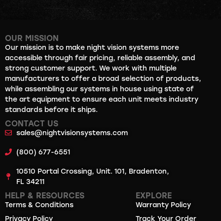
OUR MISSION
Our mission is to make night vision systems more
accessible through fair pricing, reliable assembly, and
strong customer support. We work with multiple
manufacturers to offer a broad selection of products,
while assembling our systems in house using state of
the art equipment to ensure each unit meets industry
standards before it ships.
CONTACT US
sales@nightvisionsystems.com
(800) 677-6551
10510 Portal Crossing, Unit. 101, Bradenton,
FL 34211
HELP & RESOURCES
EXPLORE
Terms & Conditions
Warranty Policy
Privacy Policy
Track Your Order