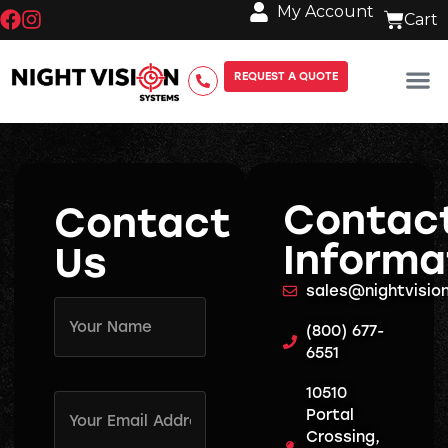
My Account
REQUEST A QUOTE
Contac
Contact
Informa
Us
sales@nightvisi
Name
(Required)
(800) 677-
6551
10510
Email
Address
Portal
(Required)
Crossing,