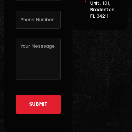
Unit. 101,
Bradenton,
Phone
FL 34211
Number
(Required)
Message
(Required)