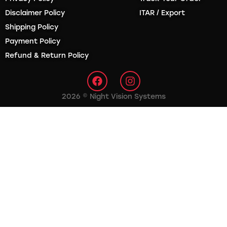
Disclaimer Policy
ITAR / Export
Shipping Policy
Payment Policy
Refund & Return Policy
2026 © Night Vision Systems