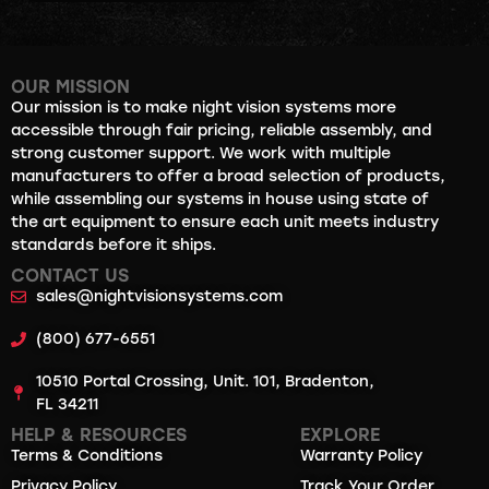
OUR MISSION
Our mission is to make night vision systems more
accessible through fair pricing, reliable assembly, and
strong customer support. We work with multiple
manufacturers to offer a broad selection of products,
while assembling our systems in house using state of
the art equipment to ensure each unit meets industry
standards before it ships.
CONTACT US
sales@nightvisionsystems.com
(800) 677-6551
10510 Portal Crossing, Unit. 101, Bradenton,
FL 34211
HELP & RESOURCES
EXPLORE
Terms & Conditions
Warranty Policy
Privacy Policy
Track Your Order