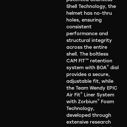
Shell Technology, the
helmet has no-thru
holes, ensuring
consistent
performance and
structural integrity
across the entire
shell. The boltless
CAM FIT™ retention
®
system with BOA
dial
provides a secure,
adjustable fit, while
the Team Wendy EPIC
®
Air Fit
Liner System
®
with Zorbium
Foam
Technology,
developed through
extensive research