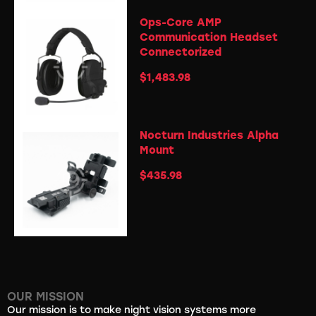
Ops-Core AMP
Communication Headset
Connectorized
$
1,483.98
Nocturn Industries Alpha
Mount
$
435.98
OUR MISSION
Our mission is to make night vision systems more