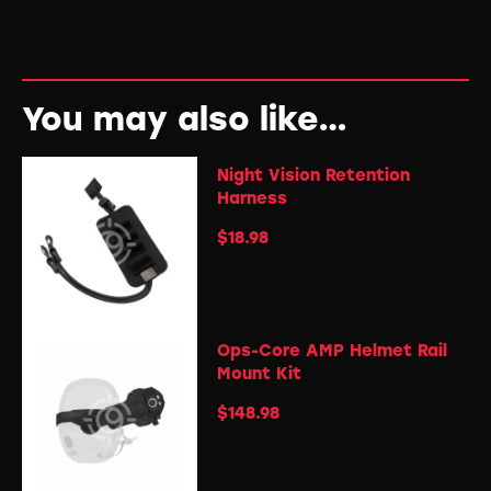
You may also like…
Night Vision Retention
Harness
$
18.98
Ops-Core AMP Helmet Rail
Mount Kit
$
148.98