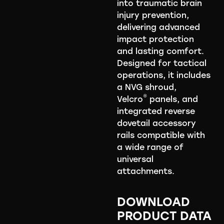
into traumatic brain
injury prevention,
delivering advanced
impact protection
and lasting comfort.
Designed for tactical
operations, it includes
a NVG shroud,
®
Velcro
panels, and
integrated reverse
dovetail accessory
rails compatible with
a wide range of
universal
attachments.
DOWNLOAD
PRODUCT DATA