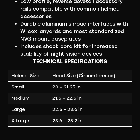
Low profile, reverse dovetail accessory
rails compatible with common helmet
accessories
Durable aluminum shroud interfaces with
Wilcox lanyards and most standardized
NVG mount baseplates
Includes shock cord kit for increased
stability of night vision devices
TECHNICAL SPECIFICATIONS
Helmet Size
Head Size (Circumference)
Small
20 – 21.25 in
Medium
21.5 – 22.5 in
Large
22.5 – 23.6 in
X Large
23.6 – 25.2 in