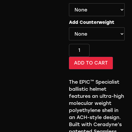
Add Counterweight
ADD TO CART
The EPIC™ Specialist
ballistic helmet
features an ultra-high
molecular weight
polyethylene shell in
an ACH-style design.
Built with Ceradyne’s
patented Seamless