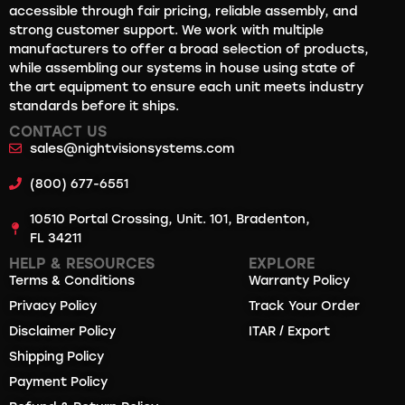
accessible through fair pricing, reliable assembly, and
strong customer support. We work with multiple
manufacturers to offer a broad selection of products,
while assembling our systems in house using state of
the art equipment to ensure each unit meets industry
standards before it ships.
CONTACT US
sales@nightvisionsystems.com
(800) 677-6551
10510 Portal Crossing, Unit. 101, Bradenton,
FL 34211
HELP & RESOURCES
EXPLORE
Terms & Conditions
Warranty Policy
Privacy Policy
Track Your Order
Disclaimer Policy
ITAR / Export
Shipping Policy
Payment Policy