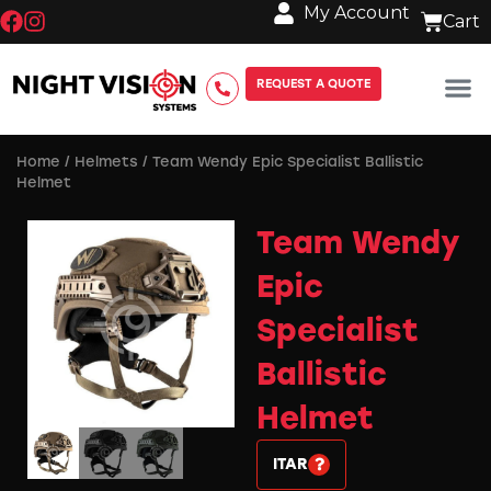
My Account
REQUEST A QUOTE
Home
/
Helmets
/ Team Wendy Epic Specialist Ballistic
Helmet
Team Wendy
Epic
Specialist
Ballistic
Helmet
ITAR