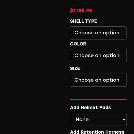
$
1,188.98
SHELL TYPE
COLOR
SIZE
Add Helmet Pads
Add Retention Harness