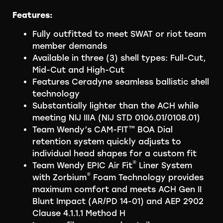
Features:
Fully outfitted to meet SWAT or riot team
member demands
Available in three (3) shell types: Full-Cut,
Mid-Cut and High-Cut
Features Ceradyne seamless ballistic shell
technology
Substantially lighter than the ACH while
meeting NIJ IIIA (NIJ STD 0106.01/0108.01)
Team Wendy’s CAM-FIT™ BOA Dial
retention system quickly adjusts to
individual head shapes for a custom fit
®
Team Wendy EPIC Air Fit
Liner System
®
with Zorbium
Foam Technology provides
maximum comfort and meets ACH Gen II
Blunt Impact (AR/PD 14-01) and AEP 2902
Clause 4.1.1.1 Method H