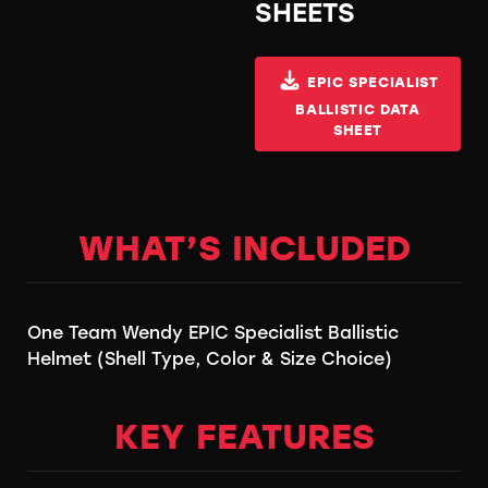
SHEETS
EPIC SPECIALIST
BALLISTIC DATA
SHEET
WHAT’S INCLUDED
One Team Wendy EPIC Specialist Ballistic
Helmet (Shell Type, Color & Size Choice)
KEY FEATURES