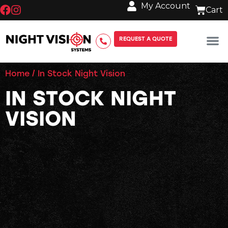
My Account
REQUEST A QUOTE
Home
/ In Stock Night Vision
IN STOCK NIGHT
VISION